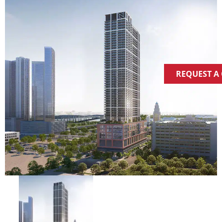
REQUEST A