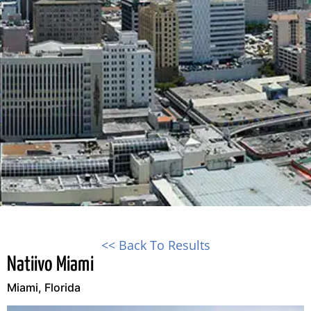
<< Back To Results
Natiivo Miami
Miami, Florida