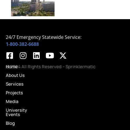
24/7 Emergency Statewide Service:
1-800-382-6688
Home
© 2024 All Rights Reserved – Sprinklermatic
About Us
Services
Projects
Media
University
Events
Blog