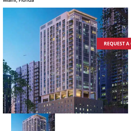
REQUEST A