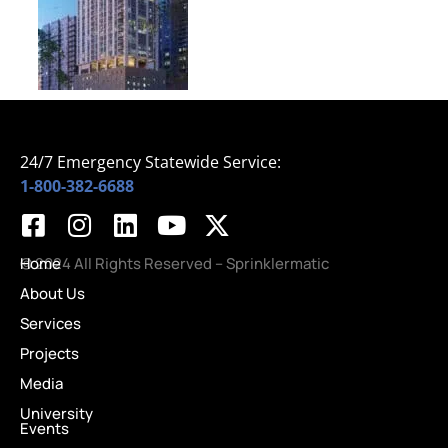
24/7 Emergency Statewide Service:
1-800-382-6688
Home
© 2024 All Rights Reserved – Sprinklermatic
About Us
Services
Projects
Media
University
Events