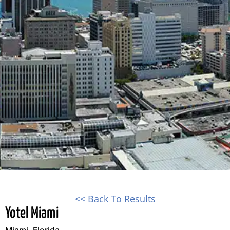
<< Back To Results
Yotel Miami
Miami, Florida