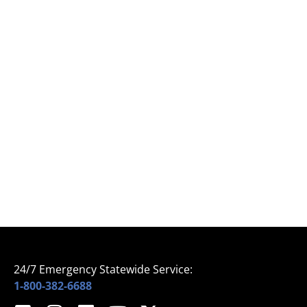
24/7 Emergency Statewide Service:
1-800-382-6688
Home
© 2024 All Rights Reserved – Sprinklermatic
About Us
Services