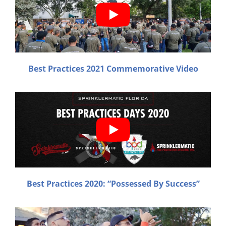
Best
Practices 2021 Commemorative Video
Best
Practices 2020: “Possessed By Success”