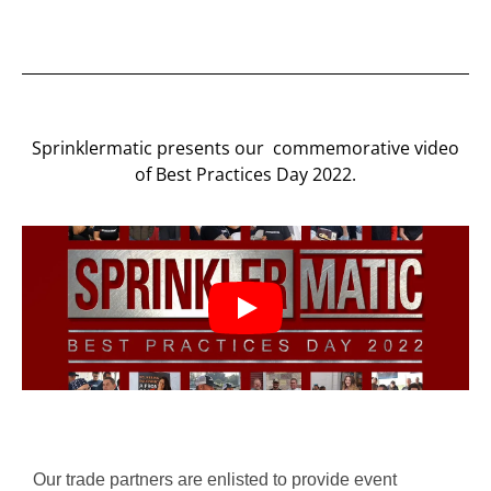
Sprinklermatic presents our commemorative video
of Best Practices Day 2022.
Our trade partners are enlisted to provide event