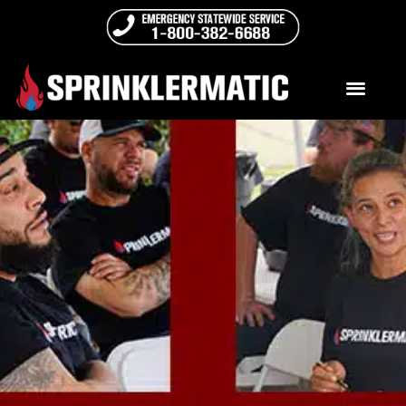
Best Practices Day 2022