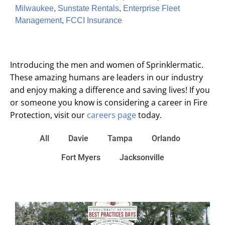
Milwaukee
,
Sunstate Rentals
,
Enterprise Fleet
Management
,
FCCI Insurance
Introducing the men and women of Sprinklermatic.
These amazing humans are leaders in our industry
and enjoy making a difference and saving lives! If you
or someone you know is considering a career in Fire
Protection, visit our
careers page
today.
All
Davie
Tampa
Orlando
Fort Myers
Jacksonville