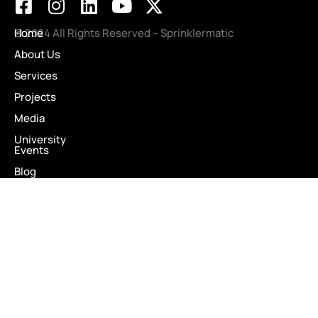
Projects
Media
University
Events
Blog
Testimonials
Careers
Contact Us
Client Portal
DOWNLOAD SERVICE BROCHURE