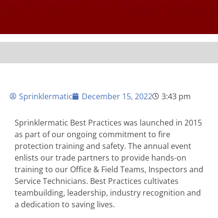
Sprinklermatic
December 15, 2022
3:43 pm
Sprinklermatic Best Practices was launched in 2015
as part of our ongoing commitment to fire
protection training and safety. The annual event
enlists our trade partners to provide hands-on
training to our Office & Field Teams, Inspectors and
Service Technicians. Best Practices cultivates
teambuilding, leadership, industry recognition and
a dedication to saving lives.