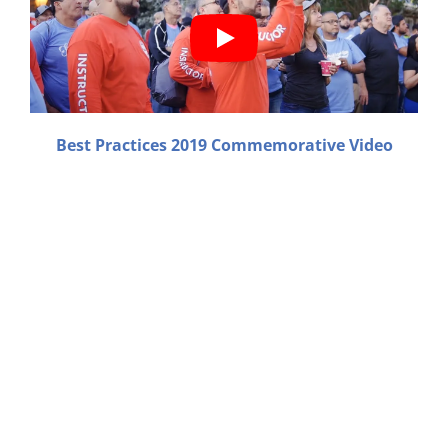
Best Practices 2019 Commemorative Video