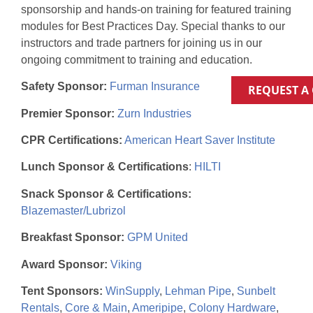
sponsorship and hands-on training for featured training
modules for Best Practices Day. Special thanks to our
instructors and trade partners for joining us in our
ongoing commitment to training and education.
Safety Sponsor:
Furman Insurance
REQUEST A
Premier Sponsor:
Zurn Industries
CPR Certifications:
American Heart Saver Institute
Lunch Sponsor & Certifications
:
HILTI
Snack Sponsor & Certifications:
Blazemaster/Lubrizol
Breakfast Sponsor:
GPM United
Award Sponsor:
Viking
Tent Sponsors:
WinSupply
,
Lehman Pipe
,
Sunbelt
Rentals
,
Core & Main
,
Ameripipe
,
Colony Hardware
,