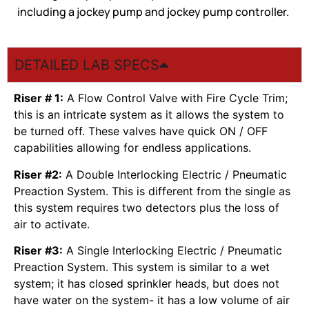
including a jockey pump and jockey pump controller.
DETAILED LAB SPECS
Riser # 1:
A Flow Control Valve with Fire Cycle Trim;
this is an intricate system as it allows the system to
be turned off. These valves have quick ON / OFF
capabilities allowing for endless applications.
Riser #2:
A Double Interlocking Electric / Pneumatic
Preaction System. This is different from the single as
this system requires two detectors plus the loss of
air to activate.
Riser #3:
A Single Interlocking Electric / Pneumatic
Preaction System. This system is similar to a wet
system; it has closed sprinkler heads, but does not
have water on the system- it has a low volume of air