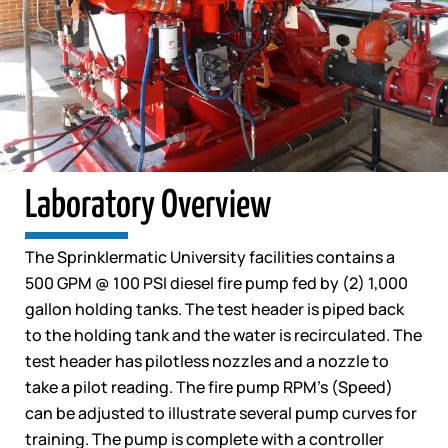
Laboratory Overview
The Sprinklermatic University facilities contains a
500 GPM @ 100 PSI diesel fire pump fed by (2) 1,000
gallon holding tanks. The test header is piped back
to the holding tank and the water is recirculated. The
test header has pilotless nozzles and a nozzle to
take a pilot reading. The fire pump RPM’s (Speed)
can be adjusted to illustrate several pump curves for
training. The pump is complete with a controller