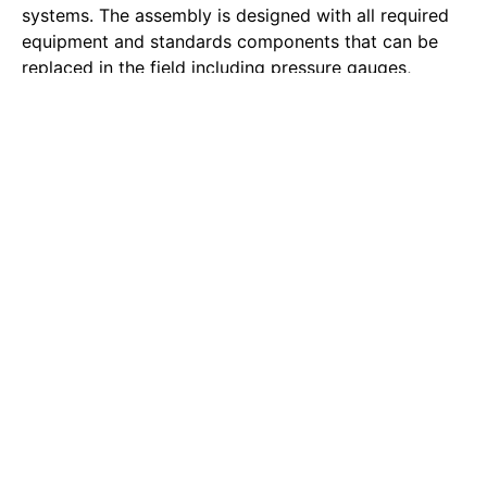
systems. The assembly is designed with all required
equipment and standards components that can be
replaced in the field including pressure gauges,
Potter flow switches, 3-way gauge control valve and
drain valve.
Riser #7:
This is not a riser; it is actually a Standpipe.
Standpipes are usually required in all occupancies
where the lowest level of fire department vehicular
use is more than 30’-0” or more than three levels.
Standpipes are required in all required exit passages
– this means stairwells.
Pressure Regulating:
Two types of PRV’s – PRV’s are
required where working pressure is in excess of 175
PSI
Riser #8:
It is a standard 13-R riser. The riser is built
from 2” black steel pipe, Viking Riser Manifold,
pressure gauges, control valve, flow switch and drain