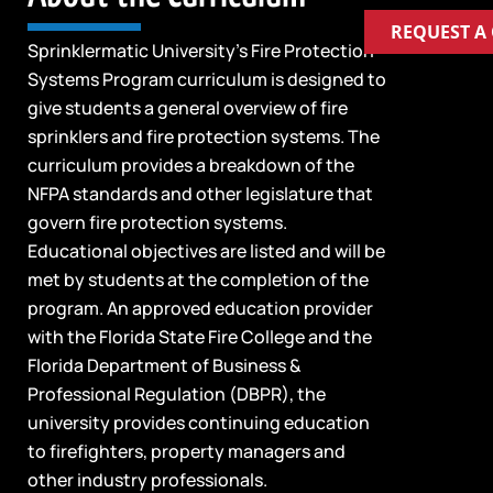
REQUEST A
Sprinklermatic University’s Fire Protection
Systems Program curriculum is designed to
give students a general overview of fire
sprinklers and fire protection systems. The
curriculum provides a breakdown of the
NFPA standards and other legislature that
govern fire protection systems.
Educational objectives are listed and will be
met by students at the completion of the
program. An approved education provider
with the Florida State Fire College and the
Florida Department of Business &
Professional Regulation (DBPR), the
university provides continuing education
to firefighters, property managers and
other industry professionals.