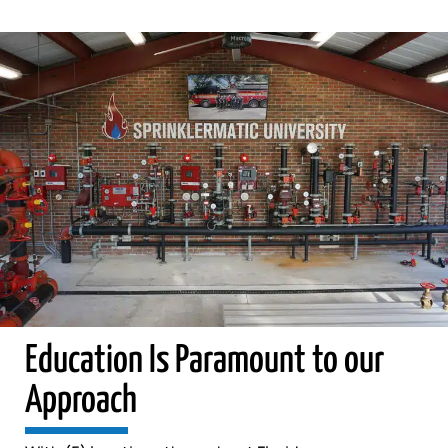
Education Is Paramount to our
Approach