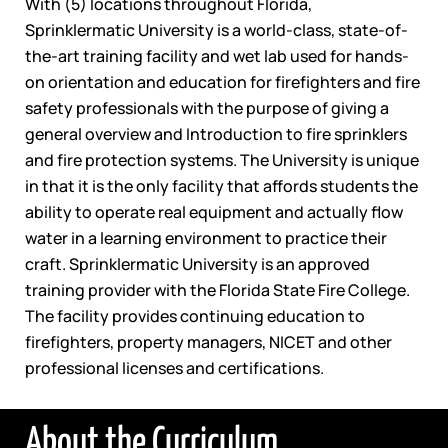
With (5) locations throughout Florida,
Sprinklermatic University is a world-class, state-of-
the-art training facility and wet lab used for hands-
on orientation and education for firefighters and fire
safety professionals with the purpose of giving a
general overview and Introduction to fire sprinklers
and fire protection systems. The University is unique
in that it is the only facility that affords students the
ability to operate real equipment and actually flow
water in a learning environment to practice their
craft. Sprinklermatic University is an approved
training provider with the Florida State Fire College.
The facility provides continuing education to
firefighters, property managers, NICET and other
professional licenses and certifications.
About the Curriculum