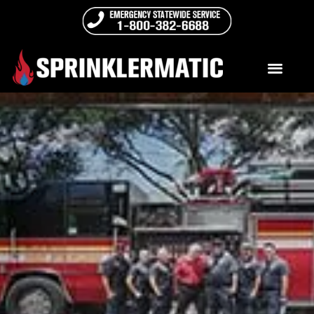
Sprinklermatic University