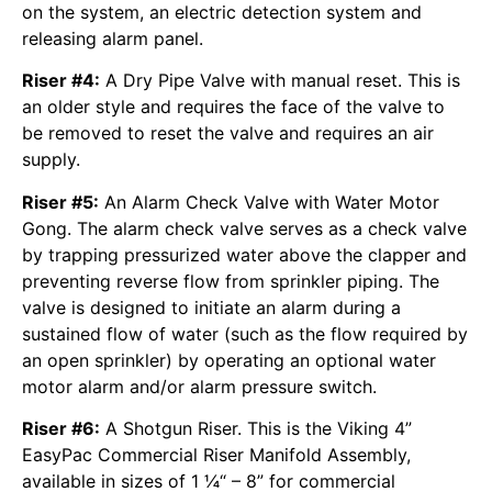
on the system, an electric detection system and
releasing alarm panel.
Riser #4:
A Dry Pipe Valve with manual reset. This is
an older style and requires the face of the valve to
be removed to reset the valve and requires an air
supply.
Riser #5:
An Alarm Check Valve with Water Motor
Gong. The alarm check valve serves as a check valve
by trapping pressurized water above the clapper and
preventing reverse flow from sprinkler piping. The
valve is designed to initiate an alarm during a
sustained flow of water (such as the flow required by
an open sprinkler) by operating an optional water
motor alarm and/or alarm pressure switch.
Riser #6:
A Shotgun Riser. This is the Viking 4”
EasyPac Commercial Riser Manifold Assembly,
available in sizes of 1 ¼“ – 8” for commercial