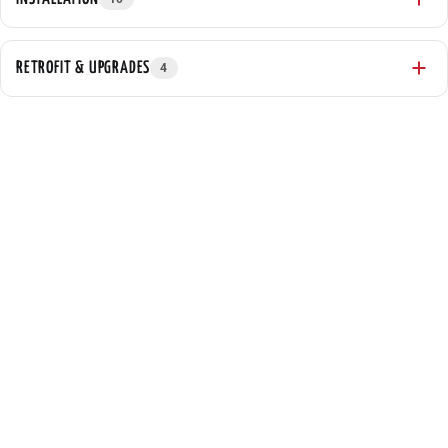
RETROFIT & UPGRADES
4