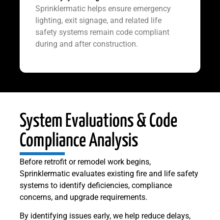
Sprinklermatic helps ensure emergency
lighting, exit signage, and related life
safety systems remain code compliant
during and after construction.
System Evaluations & Code
Compliance Analysis
Before retrofit or remodel work begins,
Sprinklermatic evaluates existing fire and life safety
systems to identify deficiencies, compliance
concerns, and upgrade requirements.
By identifying issues early, we help reduce delays,