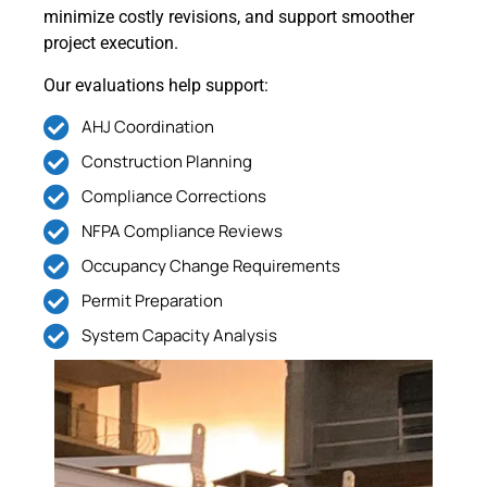
minimize costly revisions, and support smoother
project execution.
Our evaluations help support:
AHJ Coordination
Construction Planning
Compliance Corrections
NFPA Compliance Reviews
Occupancy Change Requirements
Permit Preparation
System Capacity Analysis