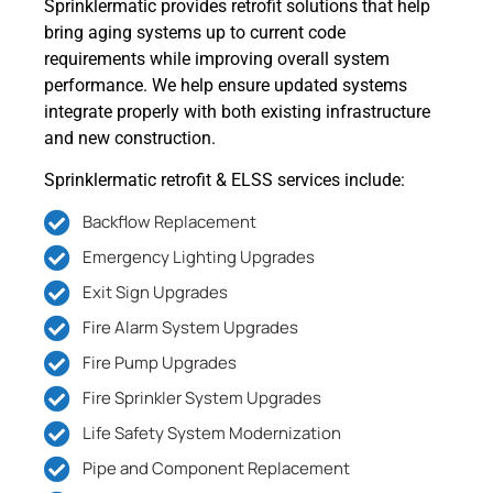
Sprinklermatic provides retrofit solutions that help
bring aging systems up to current code
requirements while improving overall system
performance. We help ensure updated systems
integrate properly with both existing infrastructure
and new construction.
Sprinklermatic retrofit & ELSS services include:
Backflow Replacement
Emergency Lighting Upgrades
Exit Sign Upgrades
Fire Alarm System Upgrades
Fire Pump Upgrades
Fire Sprinkler System Upgrades
Life Safety System Modernization
Pipe and Component Replacement