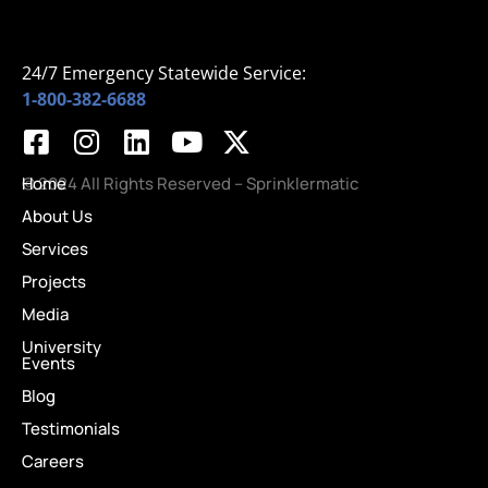
24/7 Emergency Statewide Service:
1-800-382-6688
Home
© 2024 All Rights Reserved – Sprinklermatic
About Us
Services
Projects
Media
University
Events
Blog
Testimonials
Careers