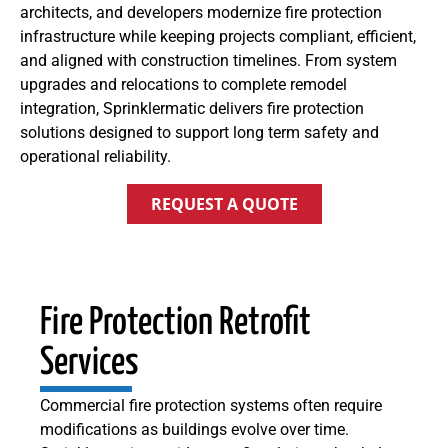
architects, and developers modernize fire protection
infrastructure while keeping projects compliant, efficient,
and aligned with construction timelines. From system
upgrades and relocations to complete remodel
integration, Sprinklermatic delivers fire protection
solutions designed to support long term safety and
operational reliability.
REQUEST A QUOTE
Fire Protection Retrofit
Services
Commercial fire protection systems often require
modifications as buildings evolve over time.