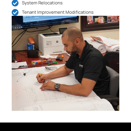
System Relocations
Tenant Improvement Modifications