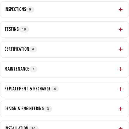
INSPECTIONS
9
TESTING
10
CERTIFICATION
4
MAINTENANCE
7
REPLACEMENT & RECHARGE
4
DESIGN & ENGINEERING
3
INSTALLATION
10