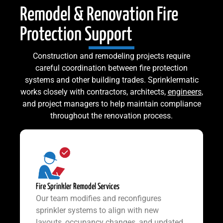
Remodel & Renovation Fire
Protection Support
Construction and remodeling projects require
careful coordination between fire protection
systems and other building trades. Sprinklermatic
works closely with contractors, architects,
engineers
,
and project managers to help maintain compliance
throughout the renovation process.
Fire Sprinkler Remodel Services
Our team modifies and reconfigures
sprinkler systems to align with new
layouts, occupancy changes, and updated