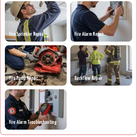
Fire Sprinkler Repair
Fire Alarm Repair
Fire Pump Repair
Backflow Repair
Fire Alarm Troubleshooting