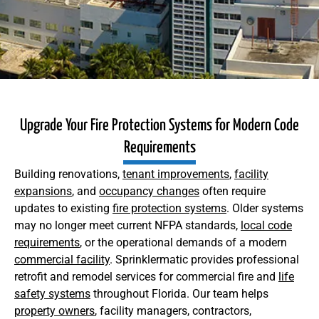
Upgrade Your Fire Protection Systems for Modern Code
Requirements
Building renovations,
tenant improvements
,
facility
expansions
, and
occupancy changes
often require
updates to existing
fire protection systems
. Older systems
may no longer meet current NFPA standards,
local code
requirements
, or the operational demands of a modern
commercial facility
. Sprinklermatic provides professional
retrofit and remodel services for commercial fire and
life
safety systems
throughout Florida. Our team helps
property owners
, facility managers, contractors,