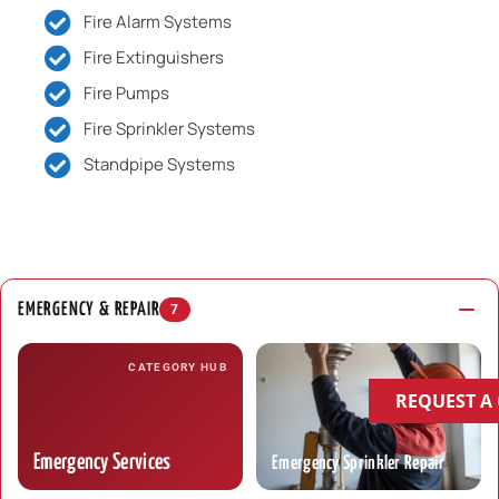
Fire Alarm Systems
Fire Extinguishers
Fire Pumps
Fire Sprinkler Systems
Standpipe Systems
EMERGENCY & REPAIR
7
CATEGORY HUB
REQUEST A
Emergency Services
Emergency Sprinkler Repair