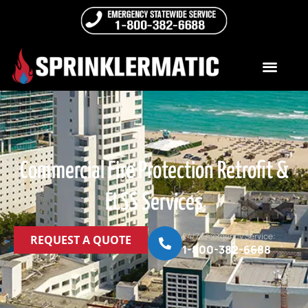
Commercial Fire Protection Retrofit &
ELSS Services
24/7 Emergency Service:
REQUEST A QUOTE
1-800-382-6688