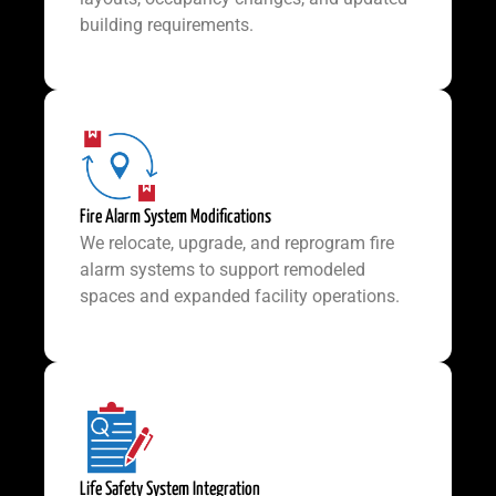
building requirements.
Fire Alarm System Modifications
We relocate, upgrade, and reprogram fire
alarm systems to support remodeled
spaces and expanded facility operations.
Life Safety System Integration