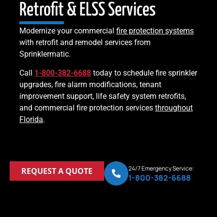
Retrofit & ELSS Services
Modernize your commercial
fire protection systems
with retrofit and remodel services from
Sprinklermatic.
Call
1-800-382-6688
today to schedule fire sprinkler
upgrades, fire alarm modifications, tenant
improvement support, life safety system retrofits,
and commercial fire protection services
throughout
Florida
.
24/7 Emergency Service:
REQUEST A QUOTE
1-800-382-6688