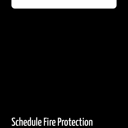
Schedule Fire Protection