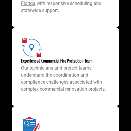
Florida
with responsive scheduling and
statewide support.
Experienced Commercial Fire Protection Team
Our technicians and project teams
understand the coordination and
compliance challenges associated with
complex
commercial renovation projects
.