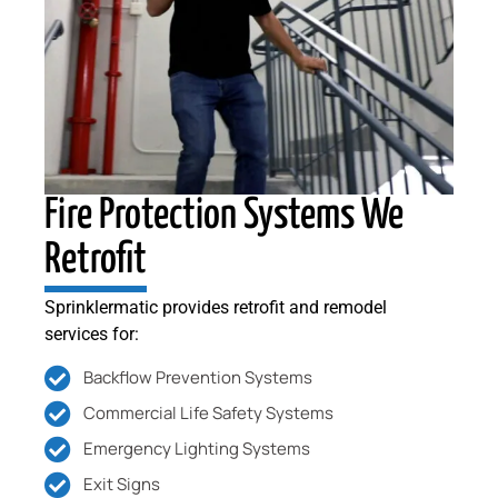
Fire Protection Systems We
Retrofit
Sprinklermatic provides retrofit and remodel
services for:
Backflow Prevention Systems
Commercial Life Safety Systems
Emergency Lighting Systems
Exit Signs