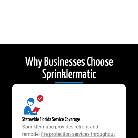
Why Businesses Choose
Sprinklermatic
Statewide Florida Service Coverage
Sprinklermatic provides retrofit and
remodel
fire protection services throughout