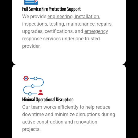
Full Service Fire Protection Support
We provide
engineering, installation
,
inspections
, testing,
maintenance, repairs
,
upgrades, certifications, and
emergency
response services
under one trusted
provider.
Minimal Operational Disruption
Our team works efficiently to help reduce
downtime and minimize disruptions during
active construction and renovation
projects.