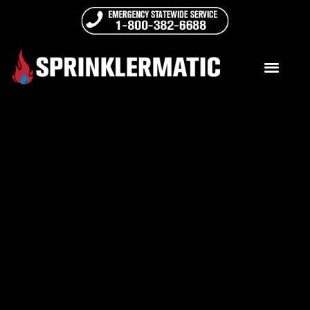
ADA Compliance Notice