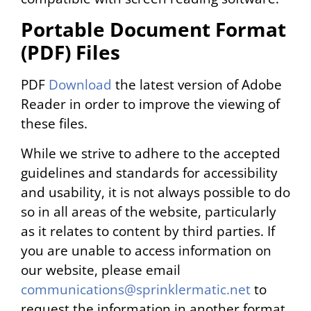
Portable Document Format
(PDF) Files
PDF
Download
the latest version of Adobe
Reader in order to improve the viewing of
these files.
While we strive to adhere to the accepted
guidelines and standards for accessibility
and usability, it is not always possible to do
so in all areas of the website, particularly
as it relates to content by third parties. If
you are unable to access information on
our website, please email
communications@sprinklermatic.net
to
request the information in another format.