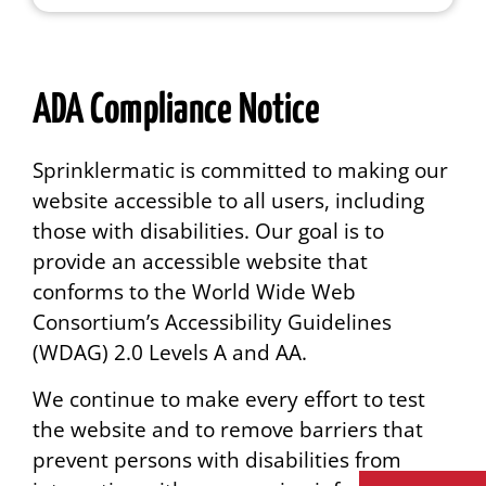
ADA Compliance Notice
Sprinklermatic is committed to making our
website accessible to all users, including
those with disabilities. Our goal is to
provide an accessible website that
conforms to the World Wide Web
Consortium’s Accessibility Guidelines
(WDAG) 2.0 Levels A and AA.
We continue to make every effort to test
the website and to remove barriers that
prevent persons with disabilities from