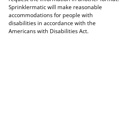
Sprinklermatic will make reasonable
accommodations for people with
disabilities in accordance with the
Americans with Disabilities Act.
24/7 Emergency Statewide Service:
1-800-382-6688
Home
© 2024 All Rights Reserved – Sprinklermatic
About Us
Services
Projects