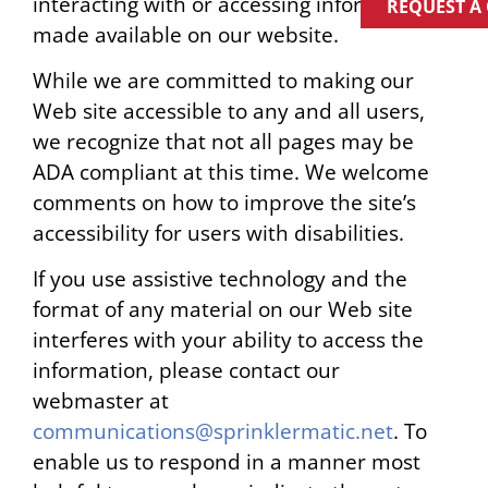
interacting with or accessing information
REQUEST A
made available on our website.
While we are committed to making our
Web site accessible to any and all users,
we recognize that not all pages may be
ADA compliant at this time. We welcome
comments on how to improve the site’s
accessibility for users with disabilities.
If you use assistive technology and the
format of any material on our Web site
interferes with your ability to access the
information, please contact our
webmaster at
communications@sprinklermatic.net
. To
enable us to respond in a manner most