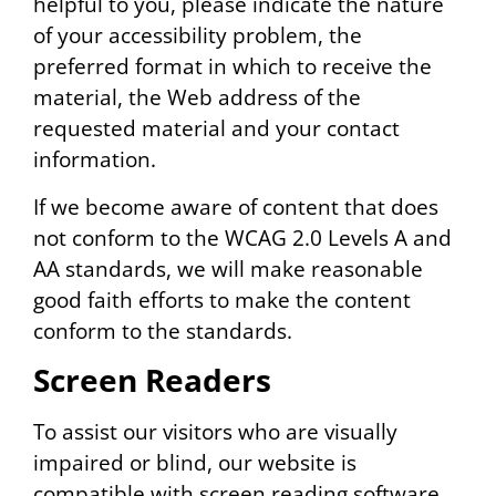
helpful to you, please indicate the nature
of your accessibility problem, the
preferred format in which to receive the
material, the Web address of the
requested material and your contact
information.
If we become aware of content that does
not conform to the WCAG 2.0 Levels A and
AA standards, we will make reasonable
good faith efforts to make the content
conform to the standards.
Screen Readers
To assist our visitors who are visually
impaired or blind, our website is
compatible with screen reading software.