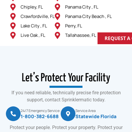
Chipley, FL
Panama City , FL
Crawfordville, FL
Panama City Beach , FL
Lake City , FL
Perry, FL
Live Oak , FL
Tallahassee, FL
REQUEST A
Let’s Protect Your Facility
If you need reliable, technically precise fire protection
support, contact Sprinklermatic today.
24/7 Emergency Service:
Service Area
1-800-382-6688
Statewide Florida
Protect your people. Protect your property. Protect your