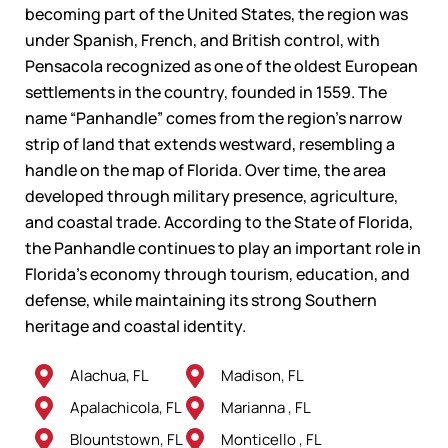
becoming part of the United States, the region was
under Spanish, French, and British control, with
Pensacola recognized as one of the oldest European
settlements in the country, founded in 1559. The
name “Panhandle” comes from the region’s narrow
strip of land that extends westward, resembling a
handle on the map of Florida. Over time, the area
developed through military presence, agriculture,
and coastal trade. According to the State of Florida,
the Panhandle continues to play an important role in
Florida’s economy through tourism, education, and
defense, while maintaining its strong Southern
heritage and coastal identity.
Alachua, FL
Madison, FL
Apalachicola, FL
Marianna , FL
Blountstown, FL
Monticello , FL