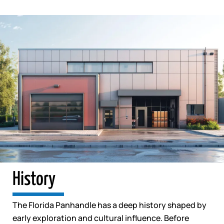
History
The Florida Panhandle has a deep history shaped by
early exploration and cultural influence. Before