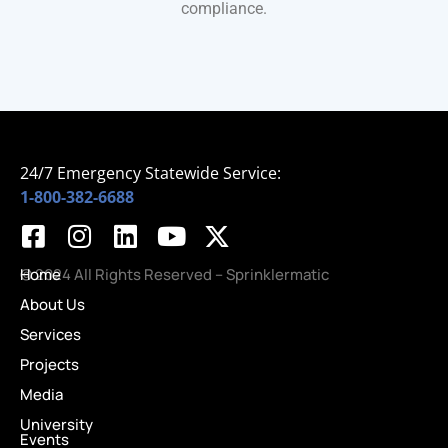
compliance.
24/7 Emergency Statewide Service:
1-800-382-6688
Home
© 2024 All Rights Reserved – Sprinklermatic
About Us
Services
Projects
Media
University
Events