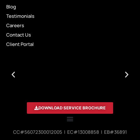
Blog
Testimonials
Careers
Contact Us
Client Portal
DOWNLOAD SERVICE BROCHURE
CC#56072300012005 | EC#13008858 | EB#36891