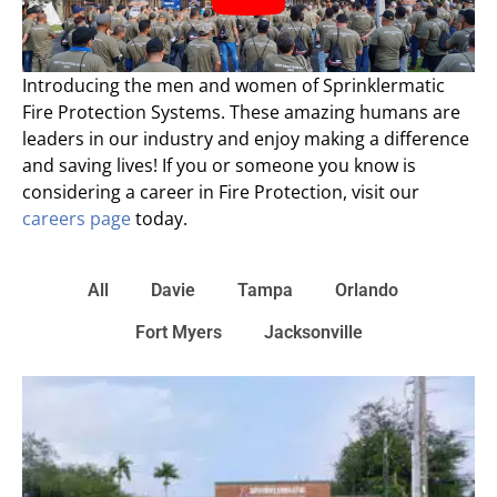
Introducing the men and women of Sprinklermatic
Fire Protection Systems. These amazing humans are
leaders in our industry and enjoy making a difference
and saving lives! If you or someone you know is
considering a career in Fire Protection, visit our
careers page
today.
All
Davie
Tampa
Orlando
Fort Myers
Jacksonville