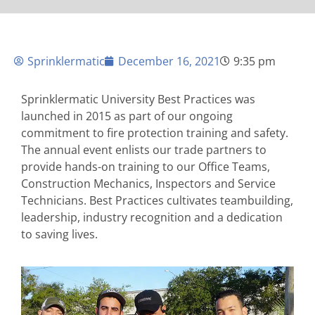
Sprinklermatic
December 16, 2021
9:35 pm
Sprinklermatic University Best Practices was
launched in 2015 as part of our ongoing
commitment to fire protection training and safety.
The annual event enlists our trade partners to
provide hands-on training to our Office Teams,
Construction Mechanics, Inspectors and Service
Technicians. Best Practices cultivates teambuilding,
leadership, industry recognition and a dedication
to saving lives.