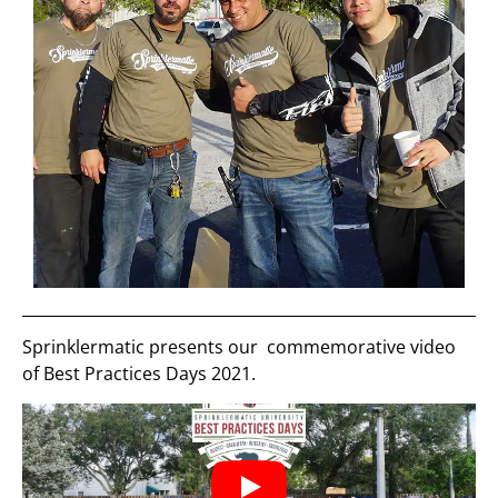
Sprinklermatic presents our commemorative video
of Best Practices Days 2021.