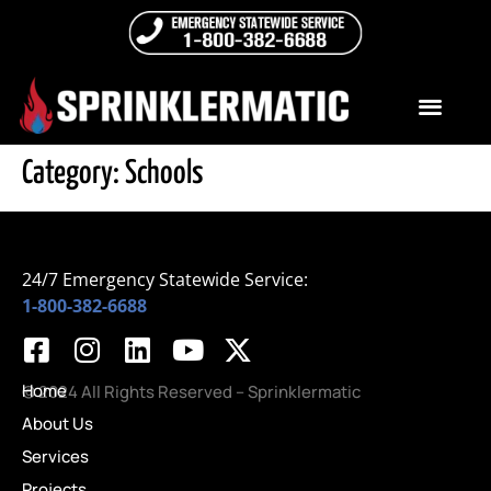
Category:
Schools
24/7 Emergency Statewide Service:
1-800-382-6688
Home
© 2024 All Rights Reserved – Sprinklermatic
About Us
Services
Projects