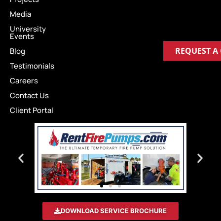
Media
University
Events
REQUEST A
Blog
Testimonials
Careers
Contact Us
Client Portal
DOWNLOAD SERVICE BROCHURE