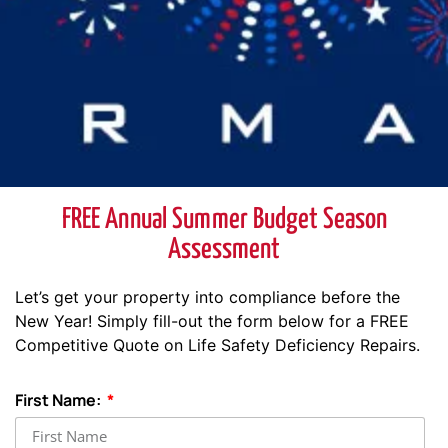
FREE Annual Summer Budget Season
Assessment
Let’s get your property into compliance before the
New Year! Simply fill-out the form below for a FREE
Competitive Quote on Life Safety Deficiency Repairs.
First Name: