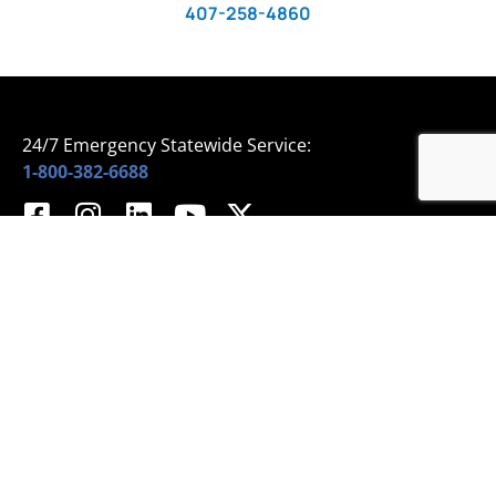
407-258-4860
24/7 Emergency Statewide Service:
1-800-382-6688
Home
© 2024 All Rights Reserved – Sprinklermatic
About Us
Services
Projects
Media
University
Events
Blog