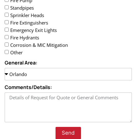
Fire Pump
Standpipes
Sprinkler Heads
Fire Extinguishers
Emergency Exit Lights
Fire Hydrants
Corrosion & MIC Mitigation
Other
General Area:
Comments/Details:
Send