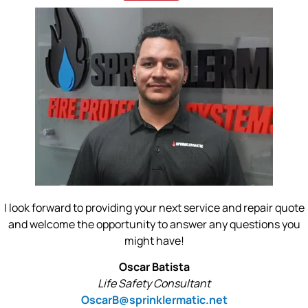
I look forward to providing your next service and repair quote
and welcome the opportunity to answer any questions you
might have!
Oscar Batista
Life Safety Consultant
OscarB@sprinklermatic.net