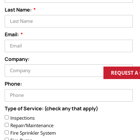
Last Name:
Email:
Company:
REQUEST A
Phone:
Type of Service: (check any that apply)
Inspections
Repair/Maintenance
Fire Sprinkler System