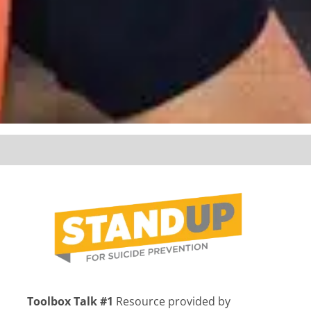
Toolbox Talk #1
Resource provided by