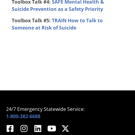
Toolbox Talk #4:
SAFE
Mental Health &
Suicide Prevention as a Safety Priority
Toolbox Talk #5:
TRAIN
How to Talk to
Someone at Risk of Suicide
24/7 Emergency Statewide Service:
1-800-382-6688