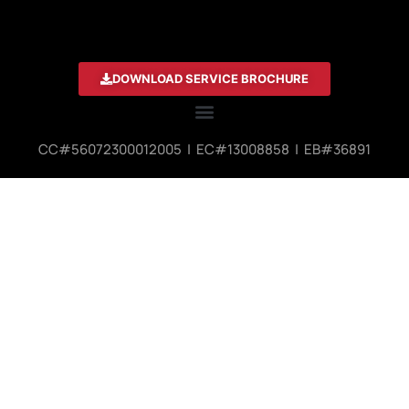
DOWNLOAD SERVICE BROCHURE
CC#56072300012005 | EC#13008858 | EB#36891