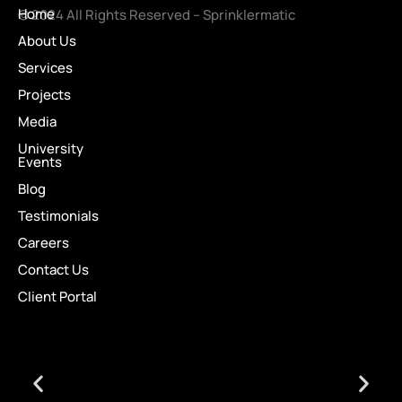
Home
© 2024 All Rights Reserved – Sprinklermatic
About Us
Services
Projects
Media
University
Events
Blog
Testimonials
Careers
Contact Us
Client Portal