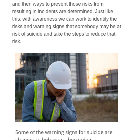
and then ways to prevent those risks from
resulting in incidents are determined. Just like
this, with awareness we can work to identify the
risks and warning signs that somebody may be at
risk of suicide and take the steps to reduce that
risk.
Some of the warning signs for suicide are
changes in behavior – becoming