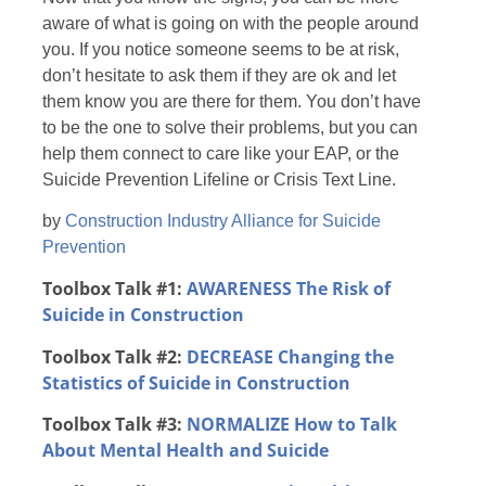
aware of what is going on with the people around
you. If you notice someone seems to be at risk,
don’t hesitate to ask them if they are ok and let
them know you are there for them. You don’t have
to be the one to solve their problems, but you can
help them connect to care like your EAP, or the
Suicide Prevention Lifeline or Crisis Text Line.
by
Construction Industry Alliance for Suicide
Prevention
Toolbox Talk #1:
AWARENESS
The Risk of
Suicide in Construction
Toolbox Talk #2:
DECREASE Changing the
Statistics of Suicide in Construction
Toolbox Talk #3:
NORMALIZE
How to Talk
About Mental Health and Suicide