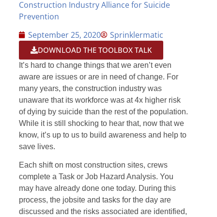
Construction Industry Alliance for Suicide
Prevention
September 25, 2020
Sprinklermatic
DOWNLOAD THE TOOLBOX TALK
It’s hard to change things that we aren’t even
aware are issues or are in need of change. For
many years, the construction industry was
unaware that its workforce was at 4x higher risk
of dying by suicide than the rest of the population.
While it is still shocking to hear that, now that we
know, it’s up to us to build awareness and help to
save lives.
Each shift on most construction sites, crews
complete a Task or Job Hazard Analysis. You
may have already done one today. During this
process, the jobsite and tasks for the day are
discussed and the risks associated are identified,