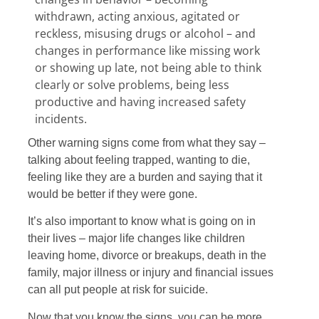
withdrawn, acting anxious, agitated or
reckless, misusing drugs or alcohol – and
changes in performance like missing work
or showing up late, not being able to think
clearly or solve problems, being less
productive and having increased safety
incidents.
Other warning signs come from what they say –
talking about feeling trapped, wanting to die,
feeling like they are a burden and saying that it
would be better if they were gone.
It’s also important to know what is going on in
their lives – major life changes like children
leaving home, divorce or breakups, death in the
family, major illness or injury and financial issues
can all put people at risk for suicide.
Now that you know the signs, you can be more