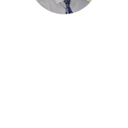
“Congrats Robin and the entire Sprinklermatic
Team! This designation is not easy to earn and
is an amazing accomplishment that speaks of
the world-class organization you have built”
Peter M. Dyga
President/CEO, Associated Builders &
Contractors
24/7 Emergency Statewide Service:
1-800-382-6688