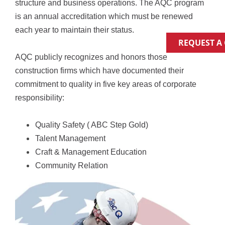
structure and business operations. The AQC program 
is an annual accreditation which must be renewed 
each year to maintain their status.
REQUEST A
AQC publicly recognizes and honors those 
construction firms which have documented their 
commitment to quality in five key areas of corporate 
responsibility:
Quality Safety ( ABC Step Gold)
Talent Management
Craft & Management Education
Community Relation