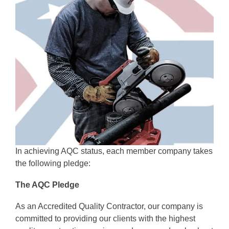
In achieving AQC status, each member company takes 
the following pledge:
The AQC Pledge
As an Accredited Quality Contractor, our company is 
committed to providing our clients with the highest 