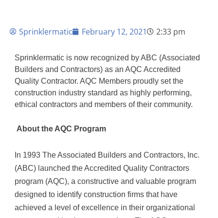
Sprinklermatic
February 12, 2021
2:33 pm
Sprinklermatic is now recognized by ABC (Associated 
Builders and Contractors) as an AQC Accredited 
Quality Contractor. AQC Members proudly set the 
construction industry standard as highly performing, 
ethical contractors and members of their community.
 About the AQC Program
In 1993 The Associated Builders and Contractors, Inc. 
(ABC) launched the Accredited Quality Contractors 
program (AQC), a constructive and valuable program 
designed to identify construction firms that have 
achieved a level of excellence in their organizational 