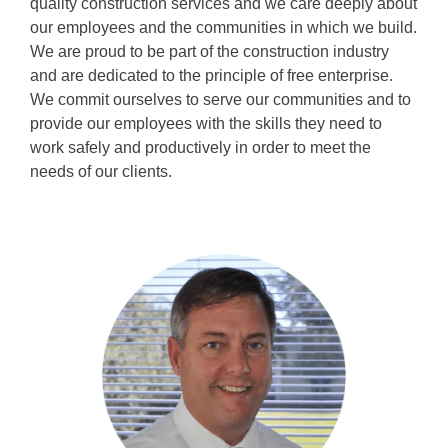
quality construction services and we care deeply about 
our employees and the communities in which we build. 
We are proud to be part of the construction industry 
and are dedicated to the principle of free enterprise. 
We commit ourselves to serve our communities and to 
provide our employees with the skills they need to 
work safely and productively in order to meet the 
needs of our clients.