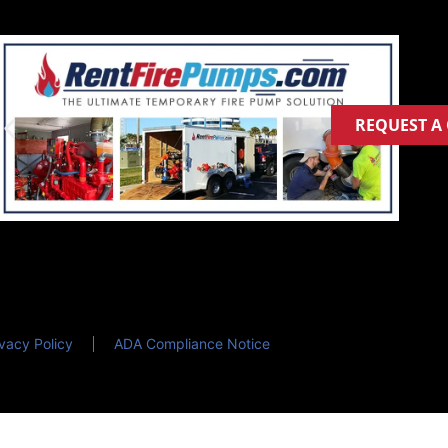
REQUEST A
ivacy Policy
ADA Compliance Notice