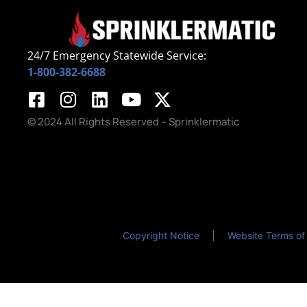
24/7 Emergency Statewide Service:
1-800-382-6688
© 2024 All Rights Reserved – Sprinklermatic
Copyright Notice
Website Terms of