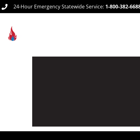
24-Hour Emergency Statewide Service:
1-800-382-668
Home
Ab
Design & Layout Services
Our team of NICET Technicians provide complet
occupants and minimal damage to your facility
building type and needs.
READ MORE