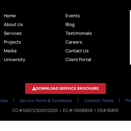
Home
Events
About Us
Blog
Services
Testimonials
Projects
Careers
Media
Contact Us
University
Client Portal
DOWNLOAD SERVICE BROCHURE
 Use
Service Terms & Conditions
Contract Terms
Pr
CC#56072300012005 | EC#13008858 | EB#36891