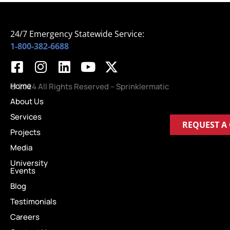
24/7 Emergency Statewide Service:
1-800-382-6688
Home
© 2024 All Rights Reserved – Sprinklermatic
About Us
Services
REQUEST A
Projects
Media
University
Events
Blog
Testimonials
Careers