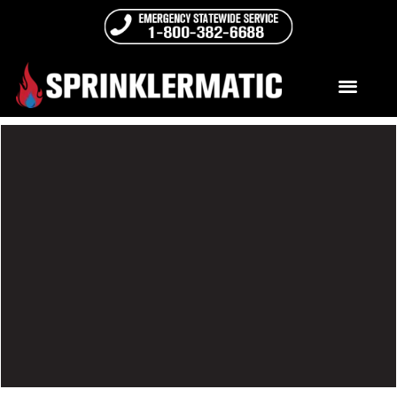
ELSS & Retrofit
An ELSS – Engineered Life Safety System – provides a
level of protection equal to or better than a full fire
sprinkler system. Engineered Life Safety Systems are
required in Unsprinklered High-Rise Condominium
buildings that are higher than 75 feet. (per Florida
Statute 718.112(2)(I))
READ MORE